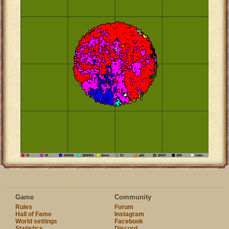
Game
Community
Rules
Forum
Hall of Fame
Instagram
World settings
Facebook
Statistics
Discord