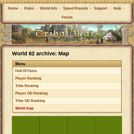
Home
-
Rules
-
World Info
-
Speed Rounds
-
Support
-
Help
-
Forum
World 82 archive: Map
Menu
Hall Of Fame
Player Ranking
Tribe Ranking
Player OD Ranking
Tribe OD Ranking
World map